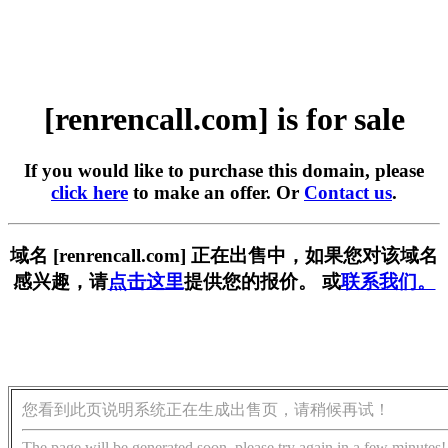
[renrencall.com] is for sale
If you would like to purchase this domain, please
click here
to make an offer. Or
Contact us
.
域名 [renrencall.com] 正在出售中，如果您对该域名
感兴趣，请
点击这里
提供您的报价。 或
联系我们。
您看到此页说明系统正在生成出售页，请稍候再试！
The page will be generated soon, please try again in a few minutes!