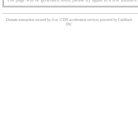
Domain transaction secured by 4.cn | CDN acceleration services powered by
Cashback
INC